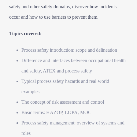
safety and other safety domains, discover how incidents
occur and how to use barriers to prevent them.
Topics covered:
Process safety introduction: scope and delineation
Difference and interfaces between occupational health
and safety, ATEX and process safety
Typical process safety hazards and real-world
examples
The concept of risk assessment and control
Basic terms: HAZOP, LOPA, MOC
Process safety management: overview of systems and
roles