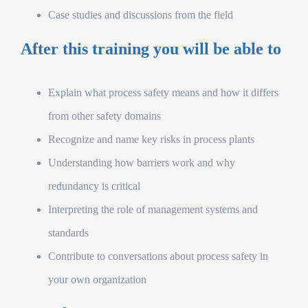
Case studies and discussions from the field
After this training you will be able to
Explain what process safety means and how it differs
from other safety domains
Recognize and name key risks in process plants
Understanding how barriers work and why
redundancy is critical
Interpreting the role of management systems and
standards
Contribute to conversations about process safety in
your own organization