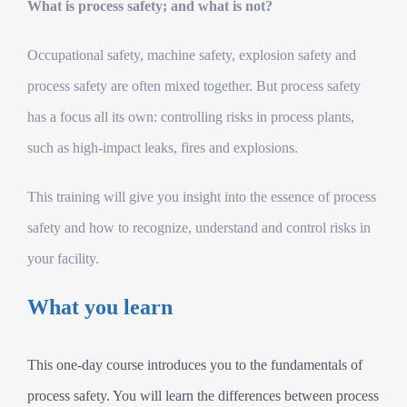
What is process safety; and what is not?
Occupational safety, machine safety, explosion safety and
process safety are often mixed together. But process safety
has a focus all its own: controlling risks in process plants,
such as high-impact leaks, fires and explosions.
This training will give you insight into the essence of process
safety and how to recognize, understand and control risks in
your facility.
What you learn
This one-day course introduces you to the fundamentals of
process safety. You will learn the differences between process