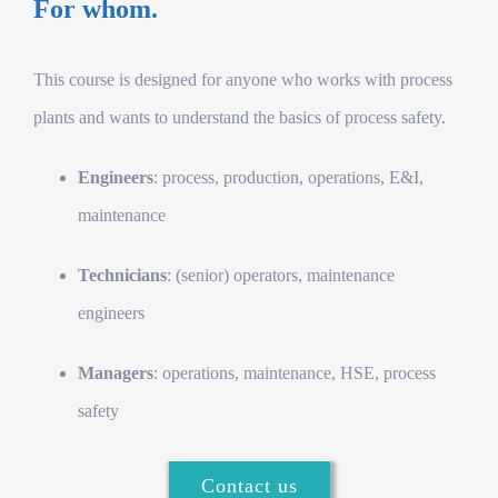
For whom.
This course is designed for anyone who works with process
plants and wants to understand the basics of process safety.
Engineers
: process, production, operations, E&I,
maintenance
Technicians
: (senior) operators, maintenance
engineers
Managers
: operations, maintenance, HSE, process
safety
Contact us