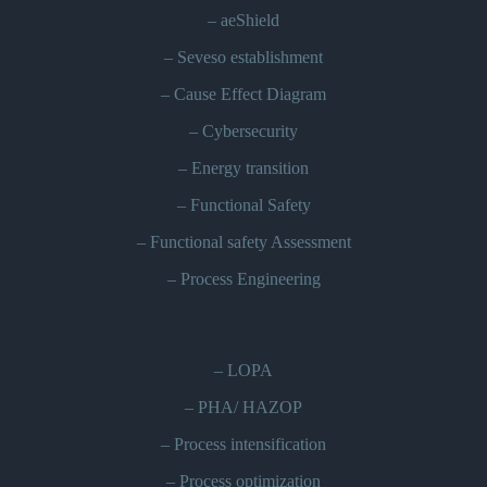
–
aeShield
–
Seveso establishment
–
Cause Effect Diagram
–
Cybersecurity
–
Energy transition
–
Functional Safety
–
Functional safety Assessment
–
Process Engineering
–
LOPA
–
PHA/ HAZOP
–
Process intensification
–
Process optimization