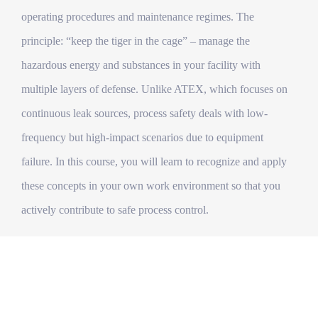
operating procedures and maintenance regimes. The
principle: “keep the tiger in the cage” – manage the
hazardous energy and substances in your facility with
multiple layers of defense. Unlike ATEX, which focuses on
continuous leak sources, process safety deals with low-
frequency but high-impact scenarios due to equipment
failure. In this course, you will learn to recognize and apply
these concepts in your own work environment so that you
actively contribute to safe process control.