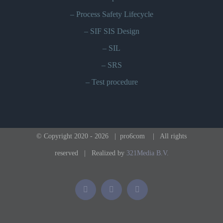
–
Process Safety Lifecycle
–
SIF SIS Design
–
SIL
–
SRS
–
Test procedure
© Copyright 2020 -
2026 | pro6com
| All rights
reserved | Realized by
321Media B.V.
Phone
Email
LinkedIn