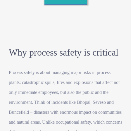
Why process safety is critical
Process safety is about managing major risks in process
plants: catastrophic spills, fires and explosions that affect not
only immediate employees, but also the public and the
environment. Think of incidents like Bhopal, Seveso and
Buncefield – disasters with enormous impact on communities
and natural areas. Unlike occupational safety, which concerns