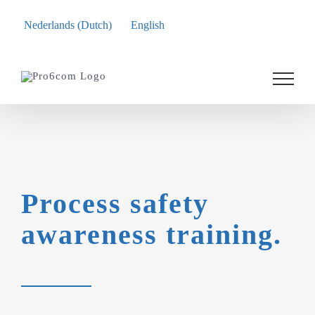
Nederlands
(
Dutch
)
English
Skip
to
content
Process safety
awareness training.