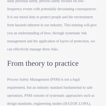
daily personal safety, process safety focuses on low-
frequency events with potentially devastating consequences.
It is our moral duty to protect people and the environment
from hazards inherent in our industry. This training will give
you an understanding of how, through systematic risk
management and the application of layers of protection, we
can effectively manage these risks.
From theory to practice
Process Safety Management (PSM) is not a legal
requirement, but an industry standard fundamental to safe
operations. PSM consists of systematic approaches such as
design standards, engineering studies (HAZOP, LOPA),