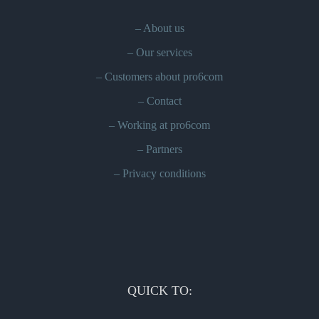
–
About us
–
Our services
–
Customers about pro6com
–
Contact
–
Working at pro6com
–
Partners
–
Privacy conditions
QUICK TO: